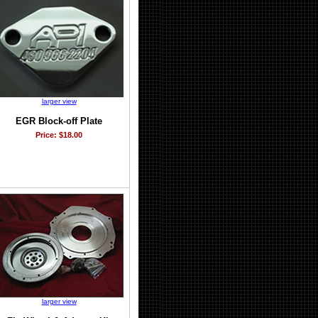
larger view
EGR Block-off Plate
Price: $18.00
larger view