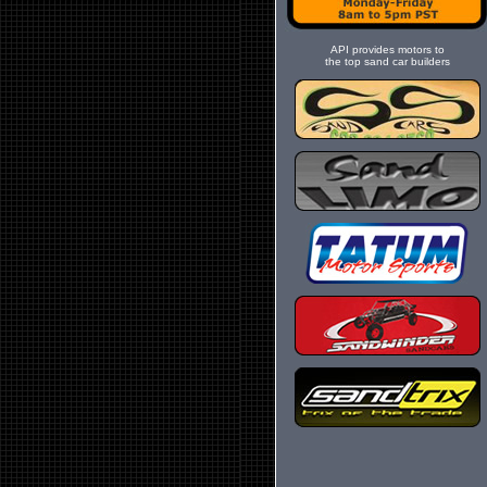
API provides motors to
the top sand car builders