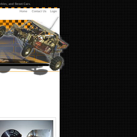
hles, and Street Cars.
Home
Contact Us
Login