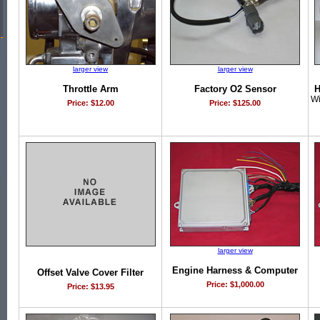
larger view
larger view
Throttle Arm
Factory O2 Sensor
H
Wi
Price: $12.00
Price: $125.00
larger view
Engine Harness & Computer
Offset Valve Cover Filter
Price: $1,000.00
Price: $13.95