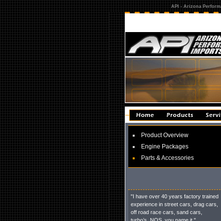
API - Arizona Perform
Product Overview
Engine Packages
Parts & Accessories
"I have over 40 years factory trained
experience in street cars, drag cars,
off road race cars, sand cars,
turbo’s, NOS, you name it."