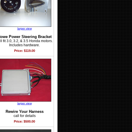
larger view
owe Power Steering Bracket
ll fit 3.0, 3.2, & 3.5 Honda motors.
Includes hardware.
Price: $119.00
larger view
Rewire Your Harness
call for details
Price: $500.00