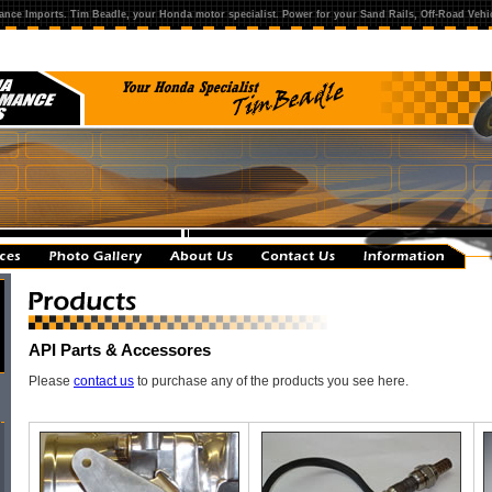
ance Imports. Tim Beadle, your Honda motor specialist. Power for your Sand Rails, Off-Road Vehic
API Parts & Accessores
Please
contact us
to purchase any of the products you see here.