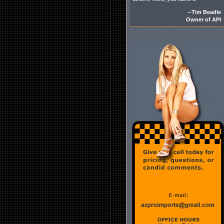
--Tim Beadle
Owner of API