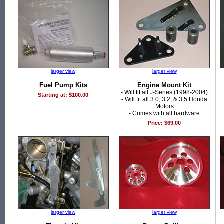
larger view
larger view
Fuel Pump Kits
Engine Mount Kit
- Will fit all J-Series (1998-2004)
Starting at: $100.00
- Will fit all 3.0, 3.2, & 3.5 Honda
Motors
- Comes with all hardware
Price: $69.00
larger view
larger view